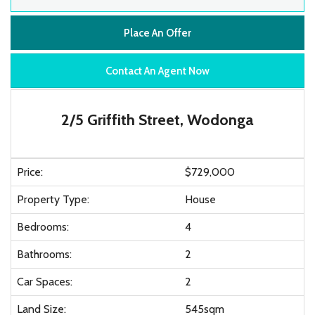
Place An Offer
Contact An Agent Now
2/5 Griffith Street, Wodonga
Price:
$729,000
Property Type:
House
Bedrooms:
4
Bathrooms:
2
Car Spaces:
2
Land Size:
545sqm