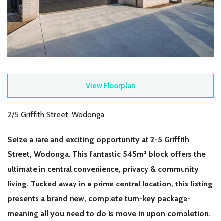
View Floorplan
2/5 Griffith Street, Wodonga
Seize a rare and exciting opportunity at 2-5 Griffith
Street, Wodonga. This fantastic 545m² block offers the
ultimate in central convenience, privacy & community
living. Tucked away in a prime central location, this listing
presents a brand new, complete turn-key package-
meaning all you need to do is move in upon completion.