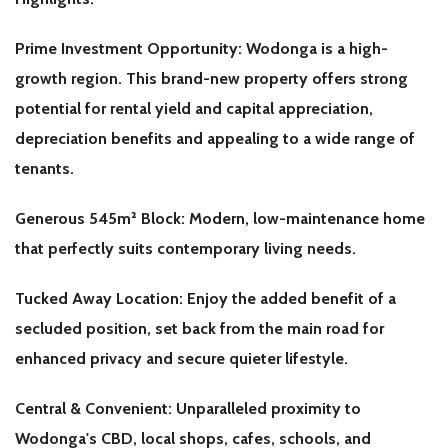
Prime Investment Opportunity: Wodonga is a high-
growth region. This brand-new property offers strong
potential for rental yield and capital appreciation,
depreciation benefits and appealing to a wide range of
tenants.
Generous 545m² Block: Modern, low-maintenance home
that perfectly suits contemporary living needs.
Tucked Away Location: Enjoy the added benefit of a
secluded position, set back from the main road for
enhanced privacy and secure quieter lifestyle.
Central & Convenient: Unparalleled proximity to
Wodonga's CBD, local shops, cafes, schools, and