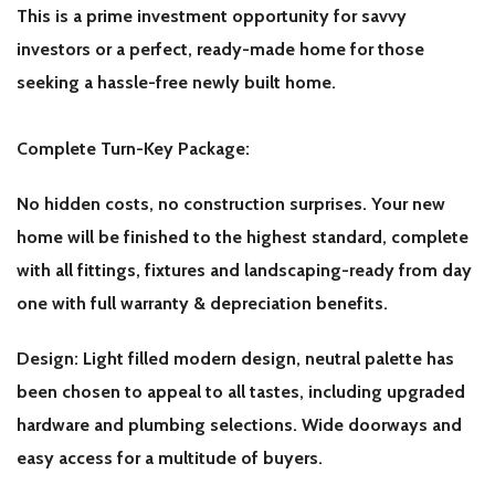
This is a prime investment opportunity for savvy
investors or a perfect, ready-made home for those
seeking a hassle-free newly built home.
Complete Turn-Key Package:
No hidden costs, no construction surprises. Your new
home will be finished to the highest standard, complete
with all fittings, fixtures and landscaping-ready from day
one with full warranty & depreciation benefits.
Design: Light filled modern design, neutral palette has
been chosen to appeal to all tastes, including upgraded
hardware and plumbing selections. Wide doorways and
easy access for a multitude of buyers.