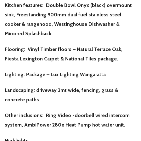
Kitchen features: Double Bowl Onyx (black) overmount
sink, Freestanding 900mm dual fuel stainless steel
cooker & rangehood, Westinghouse Dishwasher &
Mirrored Splashback.
Flooring: Vinyl Timber floors – Natural Terrace Oak,
Fiesta Lexington Carpet & National Tiles package.
Lighting: Package – Lux Lighting Wangaratta
Landscaping: driveway 3mt wide, fencing, grass &
concrete paths.
Other inclusions: Ring Video -doorbell wired intercom
system, AmbiPower 280e Heat Pump hot water unit.
Highlights: