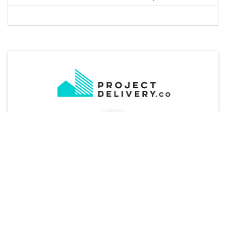
Jo Hughes