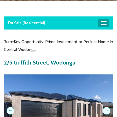
For Sale (residential)
Toggle
navigat
Turn-Key Opportunity: Prime Investment or Perfect Home in
Central Wodonga
2/5 Griffith Street, Wodonga