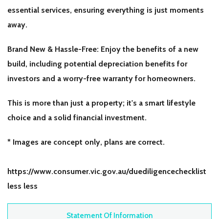
essential services, ensuring everything is just moments
away.
Brand New & Hassle-Free: Enjoy the benefits of a new
build, including potential depreciation benefits for
investors and a worry-free warranty for homeowners.
This is more than just a property; it's a smart lifestyle
choice and a solid financial investment.
* Images are concept only, plans are correct.
https://www.consumer.vic.gov.au/duediligencechecklist
less less
Statement Of Information