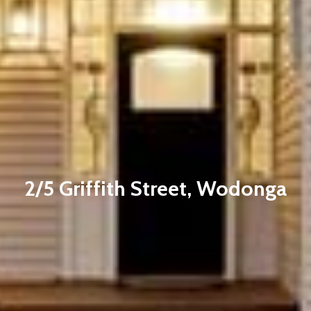
2/5 Griffith Street, Wodonga