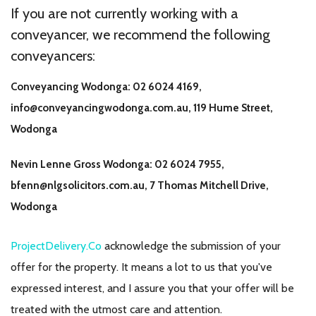
If you are not currently working with a
conveyancer, we recommend the following
conveyancers:
Conveyancing Wodonga: 02 6024 4169,
info@conveyancingwodonga.com.au, 119 Hume Street,
Wodonga
Nevin Lenne Gross Wodonga: 02 6024 7955,
bfenn@nlgsolicitors.com.au
, 7 Thomas Mitchell Drive,
Wodonga
ProjectDelivery.Co
acknowledge the submission of your
offer for the property. It means a lot to us that you've
expressed interest, and I assure you that your offer will be
treated with the utmost care and attention.