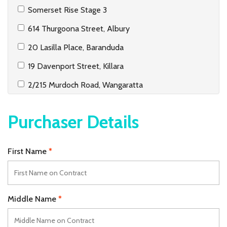
Somerset Rise Stage 3
614 Thurgoona Street, Albury
20 Lasilla Place, Baranduda
19 Davenport Street, Killara
2/215 Murdoch Road, Wangaratta
31 Priest Street, White Hills
Purchaser Details
1/330 Griffith Road, Lavington
2/185 Plummer Street, South Albury
First Name
37 Golflinks Avenue, West Wodonga
2/5 Griffith Street, Wodonga
Lot 1 & Lot 2, 417 Wagga Road, Lavington
Middle Name
40/2 Hanlon Court, Wodonga