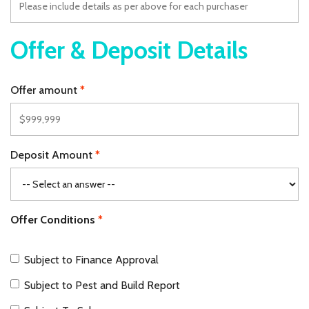
Offer & Deposit Details
Offer amount
Deposit Amount
Offer Conditions
Subject to Finance Approval
Subject to Pest and Build Report