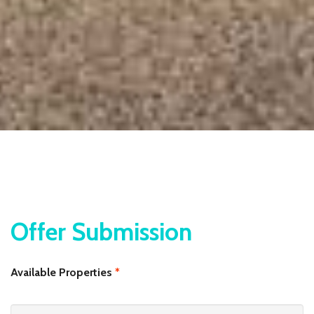
Offer Submission
Available Properties