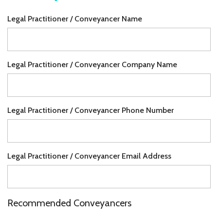
Legal Practitioner / Conveyancer Name
Legal Practitioner / Conveyancer Company Name
Legal Practitioner / Conveyancer Phone Number
Legal Practitioner / Conveyancer Email Address
Recommended Conveyancers