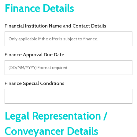
Finance Details
Financial Institution Name and Contact Details
Finance Approval Due Date
Finance Special Conditions
Legal Representation /
Conveyancer Details