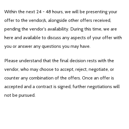
Within the next 24 - 48 hours, we will be presenting your
offer to the vendor/s, alongside other offers received,
pending the vendor's availability. During this time, we are
here and available to discuss any aspects of your offer with
you or answer any questions you may have.
Please understand that the final decision rests with the
vendor, who may choose to accept, reject, negotiate, or
counter any combination of the offers. Once an offer is
accepted and a contract is signed, further negotiations will
not be pursued.
If your offer is chosen by the vendor, we kindly request your
availability to promptly sign a contract electronically,
following the vendor's confirmation of acceptance.