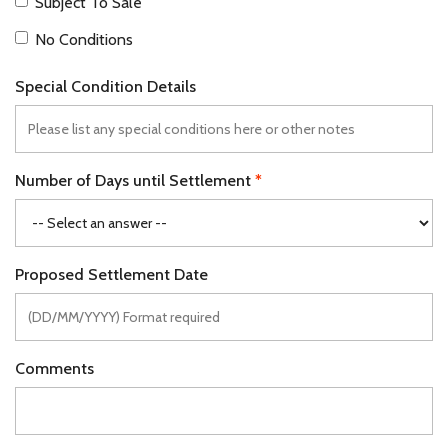
Subject To Sale
No Conditions
Special Condition Details
Number of Days until Settlement
Proposed Settlement Date
Comments