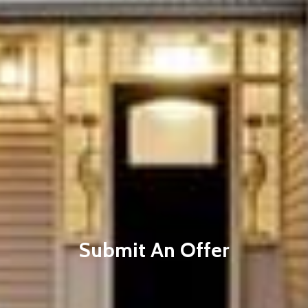
Submit An Offer